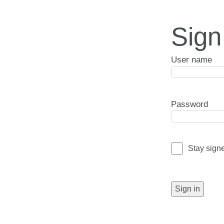
Sign
User name
Password
Stay sign