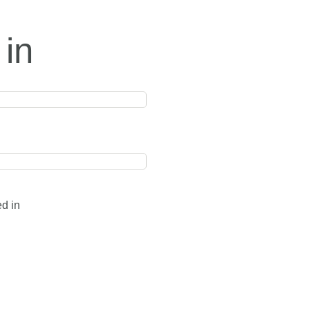
 in
ed in