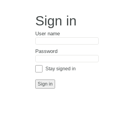
Sign in
User name
Password
Stay signed in