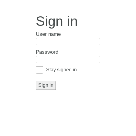
Sign in
User name
Password
Stay signed in