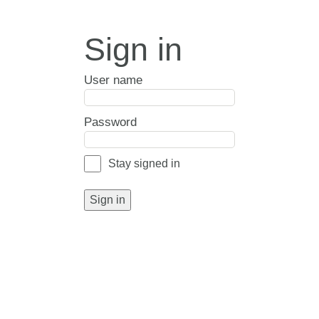
Sign in
User name
Password
Stay signed in