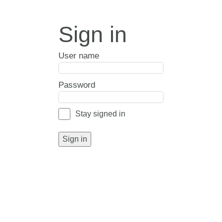
Sign in
User name
Password
Stay signed in