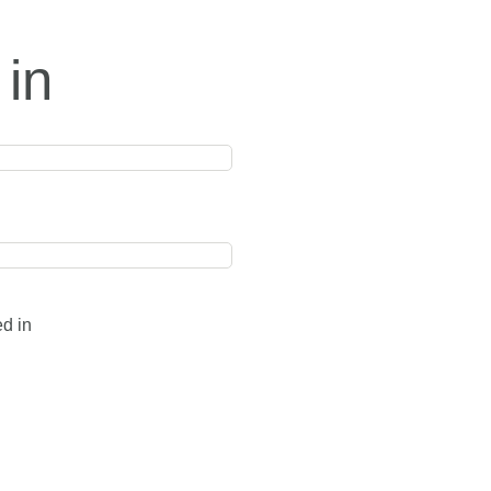
 in
ed in