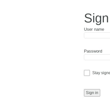
Sign
User name
Password
Stay sign