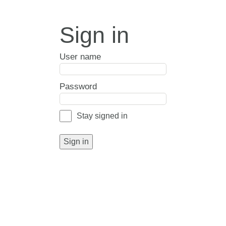
Sign in
User name
Password
Stay signed in