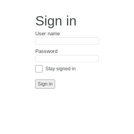
Sign in
User name
Password
Stay signed in