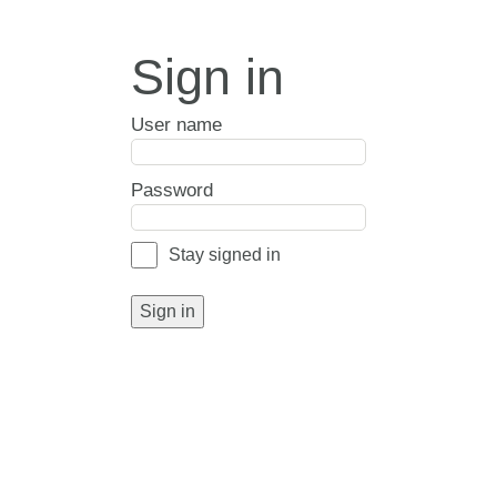
Sign in
User name
Password
Stay signed in