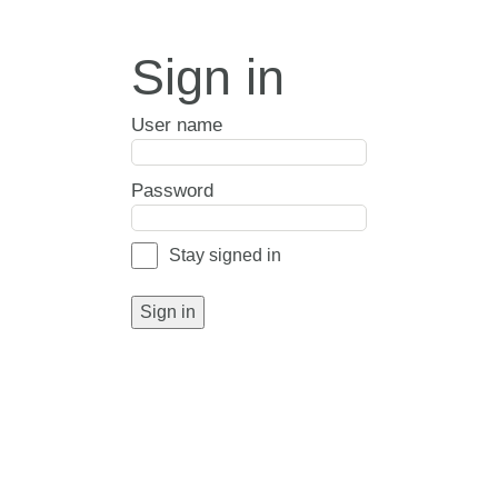
Sign in
User name
Password
Stay signed in