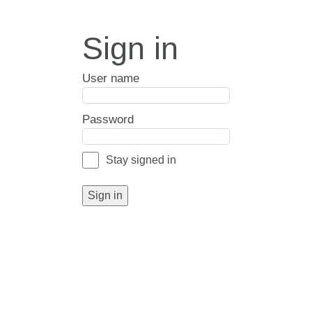
Sign in
User name
Password
Stay signed in