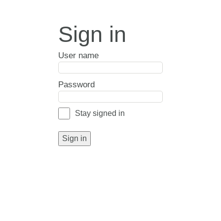
Sign in
User name
Password
Stay signed in