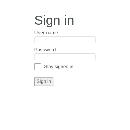
Sign in
User name
Password
Stay signed in