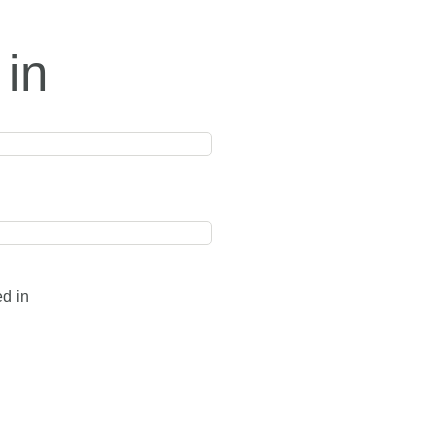
 in
ed in