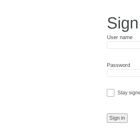
Sign
User name
Password
Stay sign