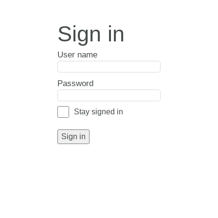
Sign in
User name
Password
Stay signed in