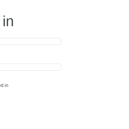
 in
ed in