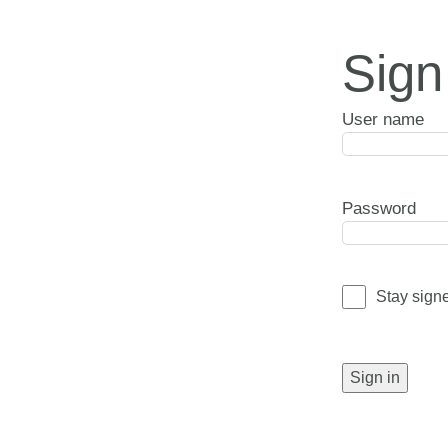
Sign
User name
Password
Stay sign