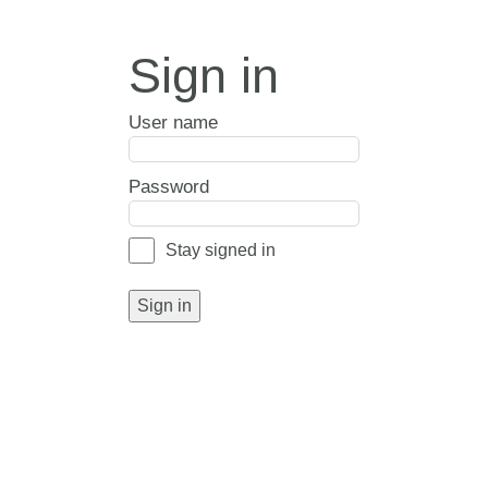
Sign in
User name
Password
Stay signed in