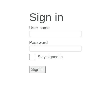
Sign in
User name
Password
Stay signed in