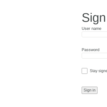
Sign
User name
Password
Stay sign