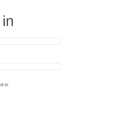
 in
ed in