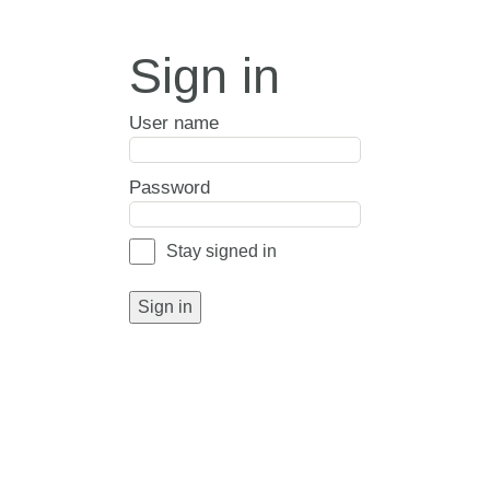
Sign in
User name
Password
Stay signed in