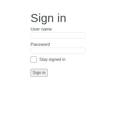
Sign in
User name
Password
Stay signed in