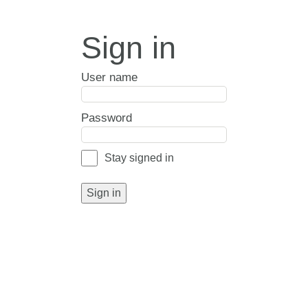
Sign in
User name
Password
Stay signed in