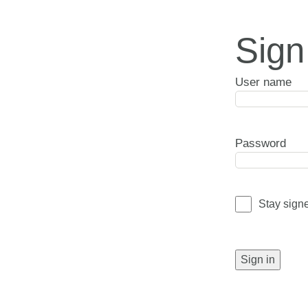
Sign
User name
Password
Stay sign