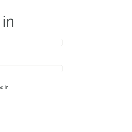
 in
ed in