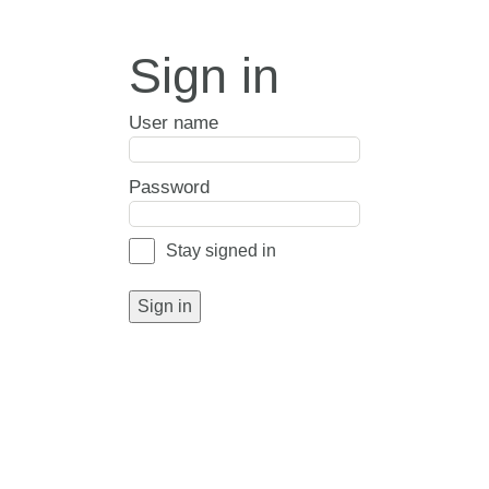
Sign in
User name
Password
Stay signed in