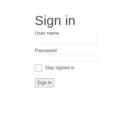
Sign in
User name
Password
Stay signed in