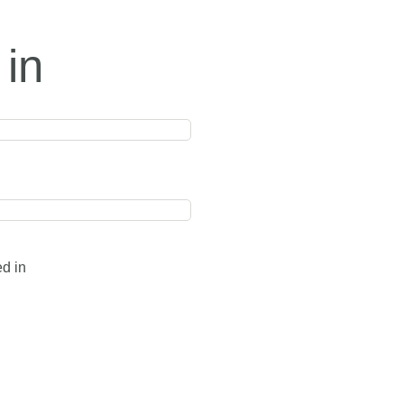
 in
ed in