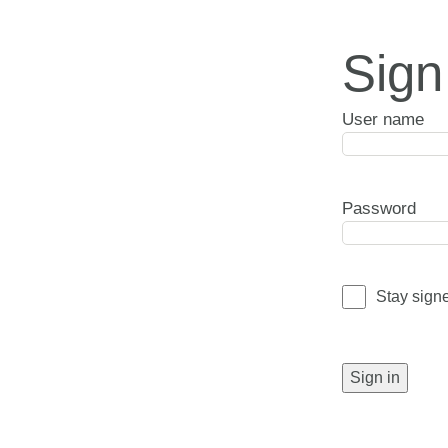
Sign
User name
Password
Stay sign