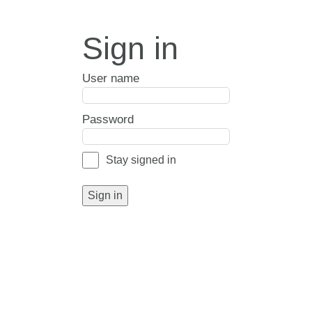
Sign in
User name
Password
Stay signed in