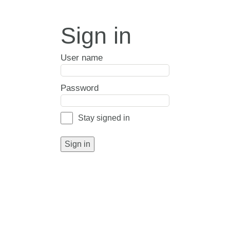
Sign in
User name
Password
Stay signed in