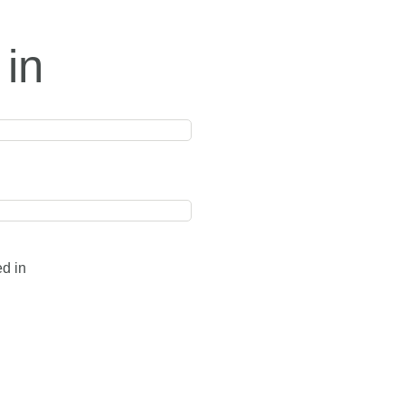
 in
ed in