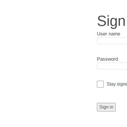
Sign
User name
Password
Stay sign