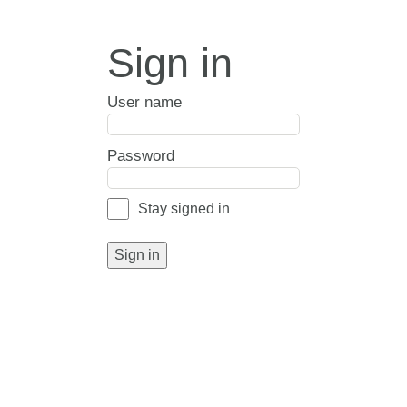
Sign in
User name
Password
Stay signed in