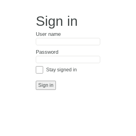
Sign in
User name
Password
Stay signed in