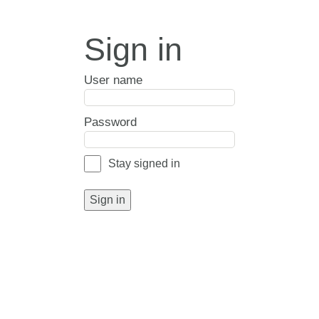
Sign in
User name
Password
Stay signed in