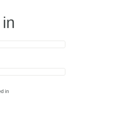
 in
ed in