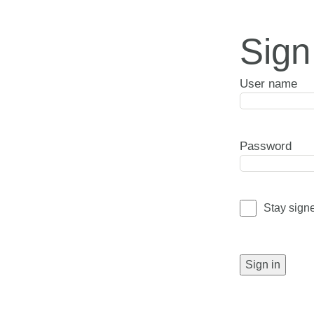
Sign
User name
Password
Stay sign