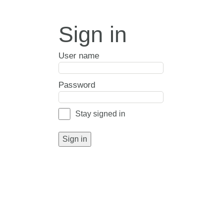
Sign in
User name
Password
Stay signed in