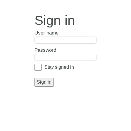
Sign in
User name
Password
Stay signed in