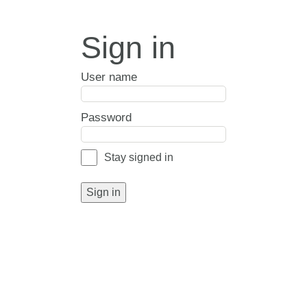
Sign in
User name
Password
Stay signed in