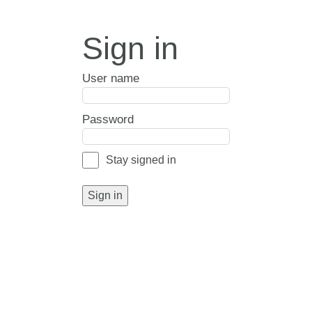
Sign in
User name
Password
Stay signed in