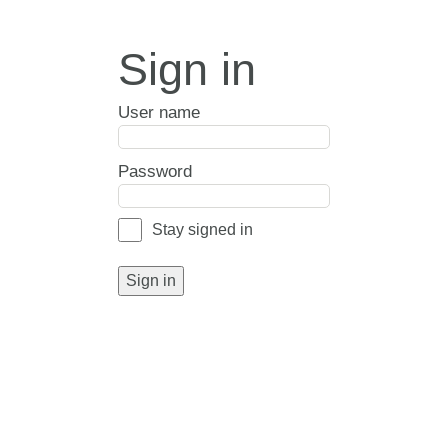
Sign in
User name
Password
Stay signed in