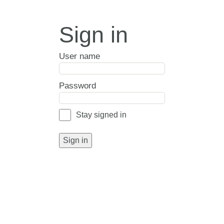
Sign in
User name
Password
Stay signed in