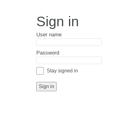
Sign in
User name
Password
Stay signed in