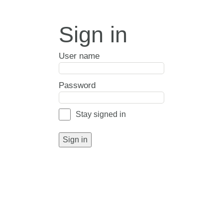
Sign in
User name
Password
Stay signed in