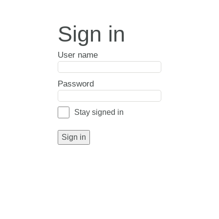
Sign in
User name
Password
Stay signed in