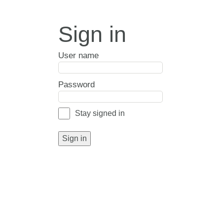
Sign in
User name
Password
Stay signed in