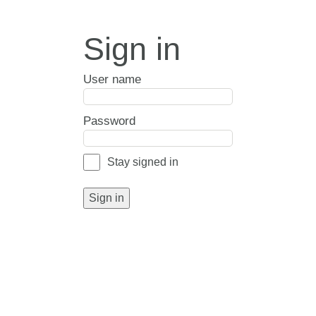
Sign in
User name
Password
Stay signed in