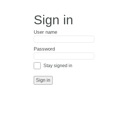
Sign in
User name
Password
Stay signed in