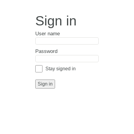
Sign in
User name
Password
Stay signed in