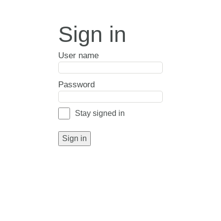
Sign in
User name
Password
Stay signed in