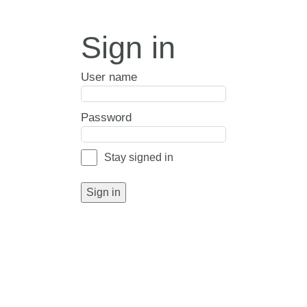
Sign in
User name
Password
Stay signed in