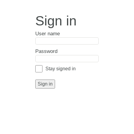
Sign in
User name
Password
Stay signed in