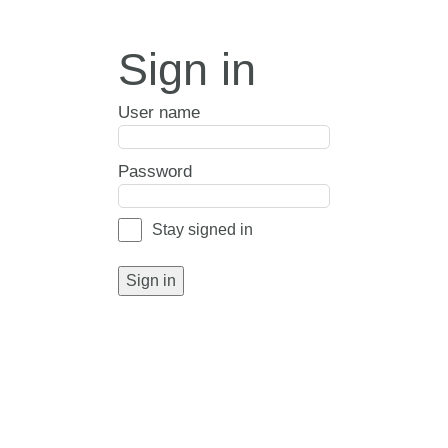
Sign in
User name
Password
Stay signed in